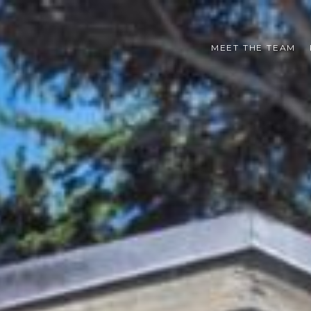
MEET THE TEAM