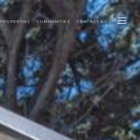
PROPERTIES
COMMUNITIES
CONTACT US