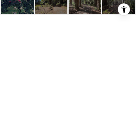
481 DROVERS
481 Drovers, The Sea Ranch, CA
$79,000
HIGHLIGHTS
Lot
1.17 ACRES
Status
FOR SALE