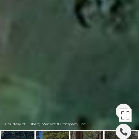
Courtesy of Liisberg, Winant & Company, Inc.