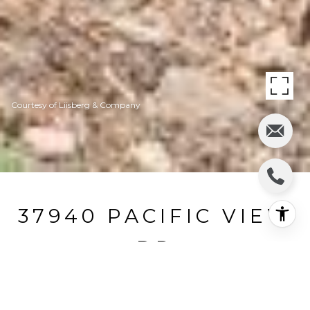
Courtesy of Liisberg & Company
37940 PACIFIC VIEW
DR
37940 Pacific View Drive, Gualala, CA