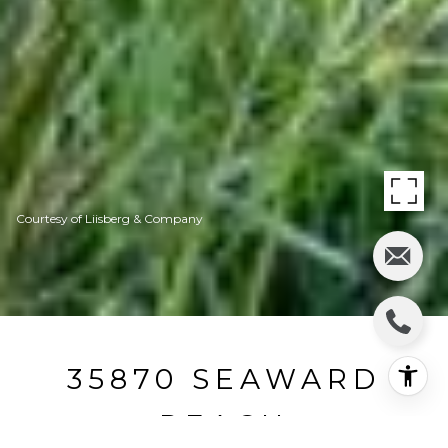
Courtesy of Liisberg & Company
35870 SEAWARD
REACH