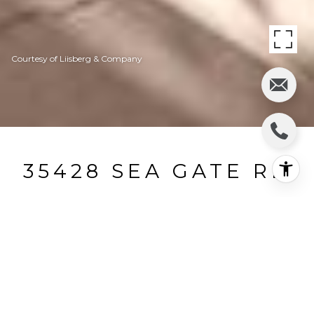
Courtesy of Liisberg & Company
35428 SEA GATE RD
35428 Sea Gate Road, The Sea Ranch, CA
$2,065,000