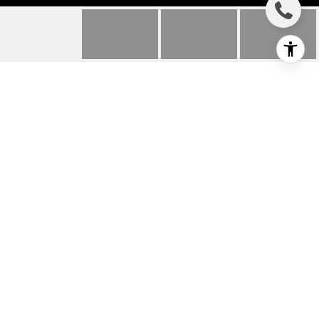
331 WILD MOOR ROAD
331 Wild Moor Road, The Sea Ranch, CA
$1,250,000
HIGHLIGHTS
Beds
2