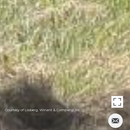
Courtesy of Liisberg, Winant & Company, Inc.