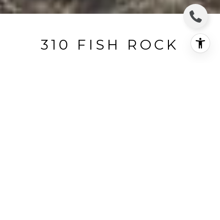
310 FISH ROCK
310 Fish Rock, The Sea Ranch, CA
$250,000
HIGHLIGHTS
Lot
0.25 ACRES
Status
SOLD
MLS® ID
326025765