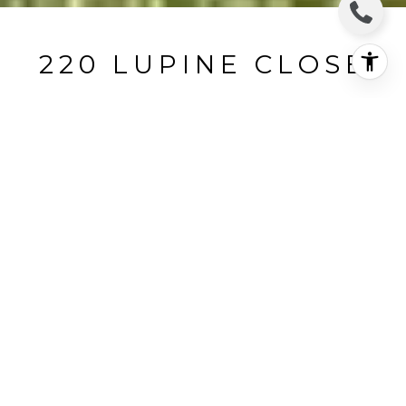
220 LUPINE CLOSE
220 Lupine Close, The Sea Ranch, CA
$1,600,000
HIGHLIGHTS
Beds
3
Full Baths
2
Lot
0.6 ACRES