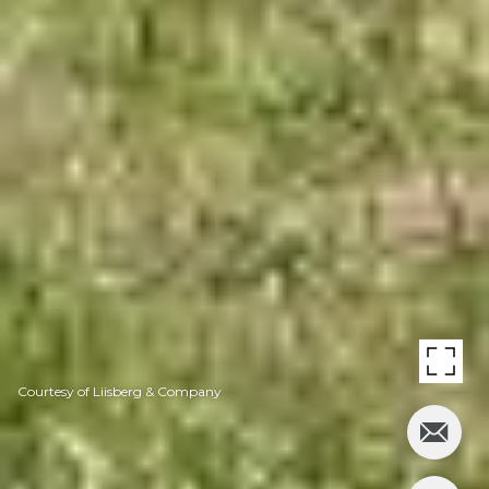
Courtesy of Liisberg & Company