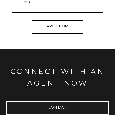
Info
SEARCH HOMES
CONNECT WITH AN
AGENT NOW
CONTACT