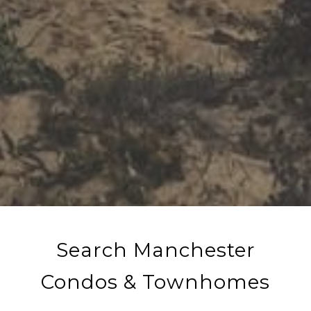
Search Manchester
Condos & Townhomes