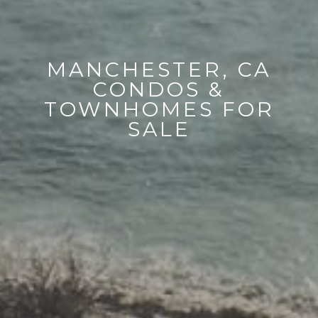
MANCHESTER, CA
CONDOS &
TOWNHOMES FOR
SALE