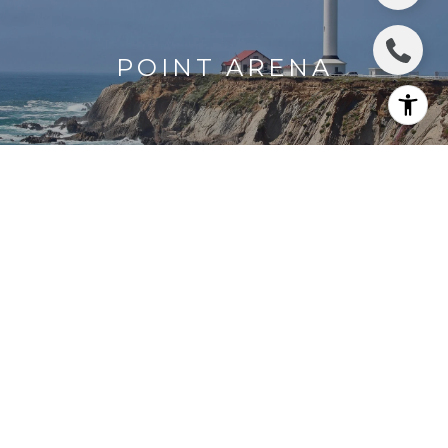
POINT ARENA
GUALALA