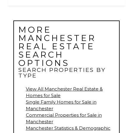
MORE
MANCHESTER
REAL ESTATE
SEARCH
OPTIONS
SEARCH PROPERTIES BY
TYPE
View All Manchester Real Estate &
Homes for Sale
Single Family Homes for Sale in
Manchester
Commercial Properties for Sale in
Manchester
Manchester Statistics & Demographic