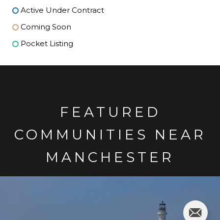
Active Under Contract
Coming Soon
Pocket Listing
FEATURED
COMMUNITIES NEAR
MANCHESTER