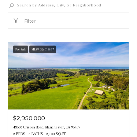
Filter
For Sale
MLS® 326018837
$2,950,000
43500 Crispin Road, Manchester, CA 95459
3 BEDS
3 BATHS
3,100 SQ.FT.