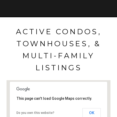
ACTIVE CONDOS,
TOWNHOUSES, &
MULTI-FAMILY
LISTINGS
This page can't load Google Maps correctly.
OK
Do you own this website?