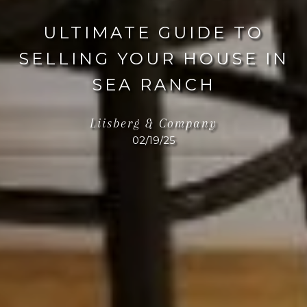
ULTIMATE GUIDE TO
SELLING YOUR HOUSE IN
SEA RANCH
Liisberg & Company
02/19/25