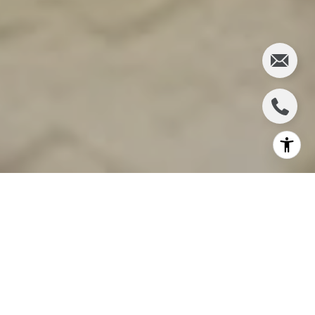
Selling a home in Sea Ranch requires a strategic
approach to highlight the property’s unique appeal,
attract the right buyers, and secure the best
possible price. From understanding market trends
to preparing the home for showings, sellers can