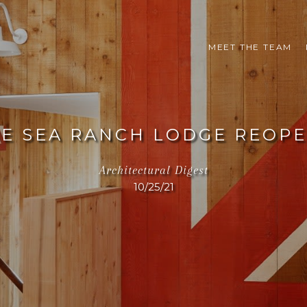
MEET THE TEAM
E SEA RANCH LODGE REOP
Architectural Digest
10/25/21