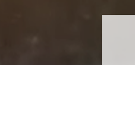
Th
Th