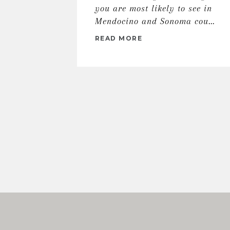
you are most likely to see in
Mendocino and Sonoma cou...
READ MORE