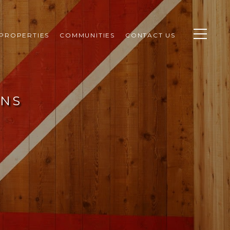
PROPERTIES
COMMUNITIES
CONTACT US
ENS