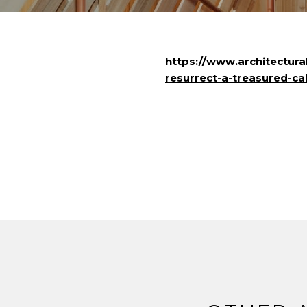
https://www.architectura
resurrect-a-treasured-cal