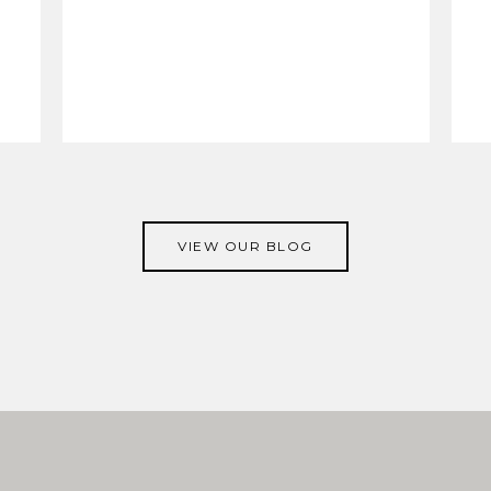
VIEW OUR BLOG