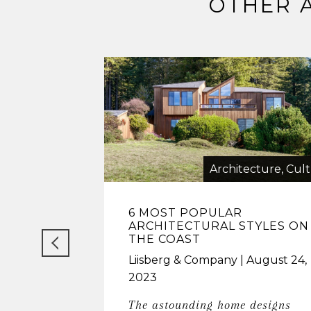
OTHER 
Architecture, Cul
6 MOST POPULAR
ARCHITECTURAL STYLES ON
THE COAST
Liisberg & Company
August 24,
2023
The astounding home designs