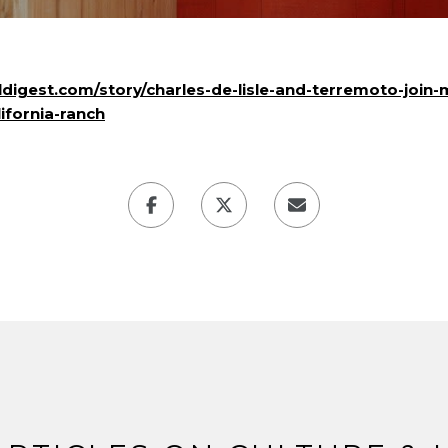
ldigest.com/story/charles-de-lisle-and-terremoto-join-
ifornia-ranch