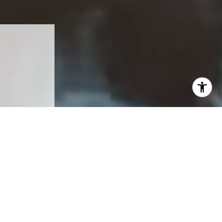
ea.
eal