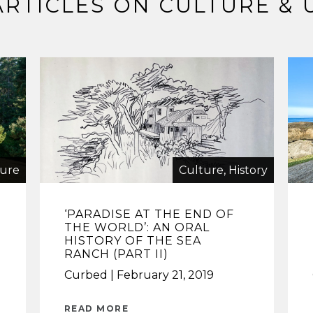
ARTICLES ON CULTURE & 
ture
Culture, History
‘PARADISE AT THE END OF
THE WORLD’: AN ORAL
HISTORY OF THE SEA
RANCH (PART II)
Curbed
February 21, 2019
READ MORE