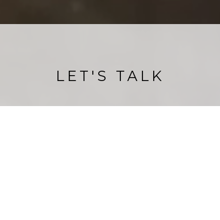
LET'S TALK
e members of our team are locals to Sonoma Coastal Ar
ere is no team better to help you with all your coastal r
estate needs.
CONTACT US