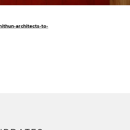
mithun-architects-to-