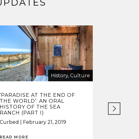
UPDATES
History, Culture
‘PARADISE AT THE END OF
HIPPIES 
THE WORLD’: AN ORAL
UNUSUAL 
HISTORY OF THE SEA
COMMUNIT
RANCH (PART I)
HOMES SE
Curbed
February 21, 2019
Lisberg & 
2024
READ MORE