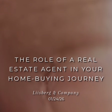
THE ROLE OF A REAL
ESTATE AGENT IN YOUR
HOME-BUYING JOURNEY
Liisberg & Company
01/24/26