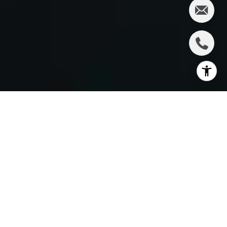
By Liisberg & Company
Imagine walking into a space and immediately
sensing that it’s “the one” — your future home. That
moment is unforgettable, but the path to get there
can be overwhelming without the right support.
This is where we, at Liisberg & Company, step in to
transform your home-buying journey from stressful
to streamlined and even enjoyable.