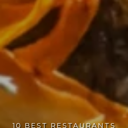
10 BEST RESTAURANTS