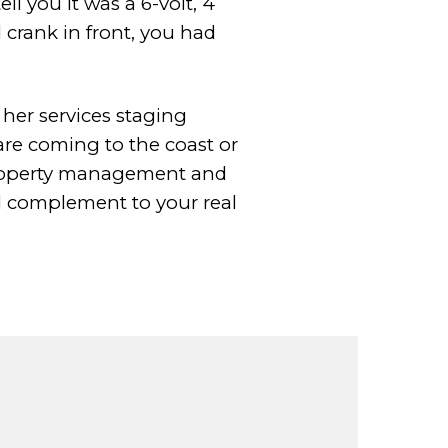
ll you it
was a 6-volt, 4
 crank in front, you had
r her
services staging
are coming to the coast or
 property management and
l
complement to your real