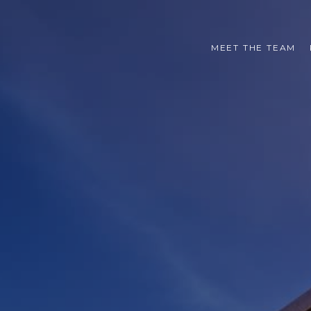
MEET THE TEAM