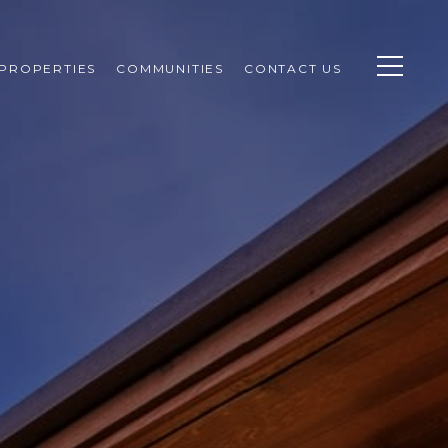
PROPERTIES
COMMUNITIES
CONTACT US