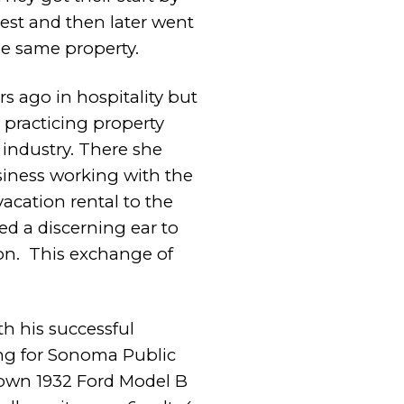
orest and then
later went
he same property.
s ago in hospitality but
e practicing property
industry. There she
usiness working with the
acation rental to the
red a discerning ear to
on.
This exchange of
th his successful
ng for Sonoma Public
own 1932 Ford Model B