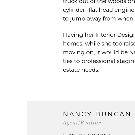
truck out of the
woods on 
cylinder- flat head engin
to jump away from when 
Having her Interior Design
homes, while she too rais
moving on, it would be N
ties to
professional stagi
estate needs.
NANCY DUNCAN
Agent/Realtor