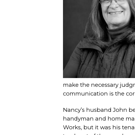
make the necessary judgm
communication is the corn
Nancy’s husband John bec
handyman and home main
Works, but it was his tena