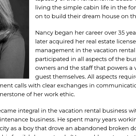
living the simple cabin life in the f
on to build their dream house on t
Nancy began her career over 35 year
later acquired her real estate licens
management in the vacation rental 
participated in all aspects of the b
owners and the staff that powers a v
guest themselves.
All aspects requi
ent calls with clear exchanges in communicati
erstone of her work ethic.
ame integral in the vacation rental business
wi
tenance business. He spent
many years worki
city as a boy
that drove an abandoned broken d