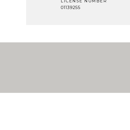
LICENSE NUMBER
01139255