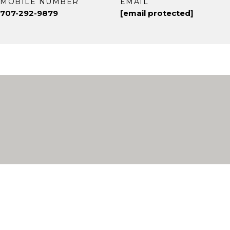
MOBILE NUMBER
EMAIL
707-292-9879
[email protected]