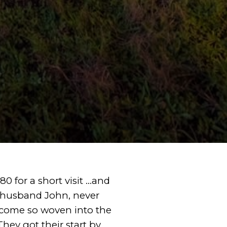
0 for a short visit …and
 husband John, never
ecome so woven into the
They got their start by