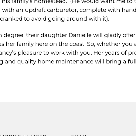
his family’s homestead.
(He would want me to te
e, with an updraft carburetor, complete
with hand
cranked to avoid
going around with it).
 degree, their daughter Danielle will gladly offe
es her family here on the coast.
So, whether you 
ancy’s
pleasure to work with you. Her years of
ng and quality home maintenance will bring a ful