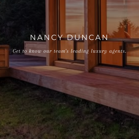
NANCY DUNCAN
Get to know our team's leading luxury agents.