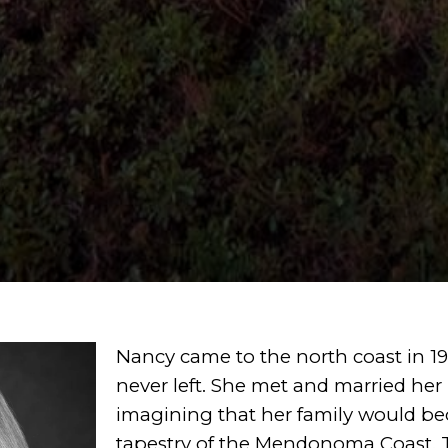
Nancy came to the north coast in 198
never left.
She met and married her
imagining that
her family would b
tapestry of the Mendonoma
Coast. 