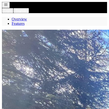
Open navigation
Login
Register
Overview
Features