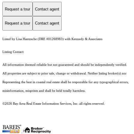
Request a tour
Contact agent
Request a tour
Contact agent
Listed by Lisa Hantzsche (DRE #01268983) with Kennedy & Associates
Listing Contact:
All information deemed reliable but not guaranteed and should be independently verified.
All properties are subject to prior sale, change or withdrawal. Neither listing broker(s) nor
Representing the best in coastal real estate shall be responsible for any typographical errors,
misinformation, misprints and shall be held totally harmless.
©2026 Bay Area Real Estate Information Services, Inc. all rights reserved.
.