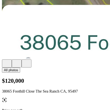
All photos
$120,000
38065 Foothill Close The Sea Ranch CA, 95497