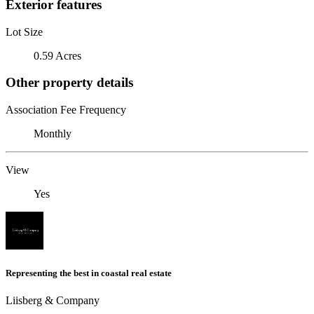
Exterior features
Lot Size
0.59 Acres
Other property details
Association Fee Frequency
Monthly
View
Yes
Representing the best in coastal real estate
Liisberg & Company