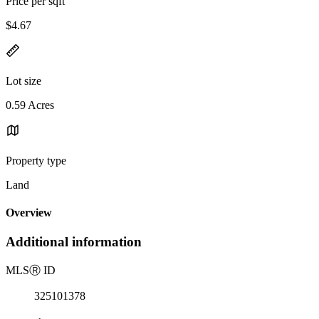
Price per sqft
$4.67
Lot size
0.59 Acres
Property type
Land
Overview
Additional information
MLS
Ⓡ
ID
325101378