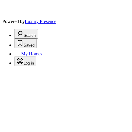
Powered by
Luxury Presence
Search
Saved
My Homes
Log in