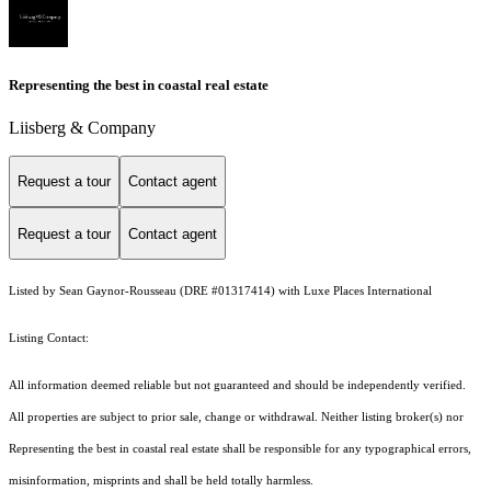
Representing the best in coastal real estate
Liisberg & Company
Request a tour
Contact agent
Request a tour
Contact agent
Listed by Sean Gaynor-Rousseau (DRE #01317414) with Luxe Places International
Listing Contact:
All information deemed reliable but not guaranteed and should be independently verified.
All properties are subject to prior sale, change or withdrawal. Neither listing broker(s) nor
Representing the best in coastal real estate shall be responsible for any typographical errors,
misinformation, misprints and shall be held totally harmless.