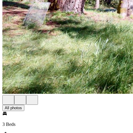
All photos
3 Beds