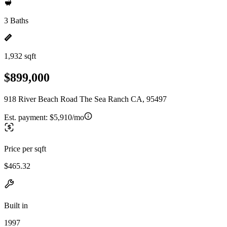
3 Baths
1,932 sqft
$899,000
918 River Beach Road The Sea Ranch CA, 95497
Est. payment:
$5,910/mo
Price per sqft
$465.32
Built in
1997