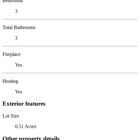
Bedrooms
3
Total Bathrooms
3
Fireplace
Yes
Heating
Yes
Exterior features
Lot Size
0.51 Acres
Other property details