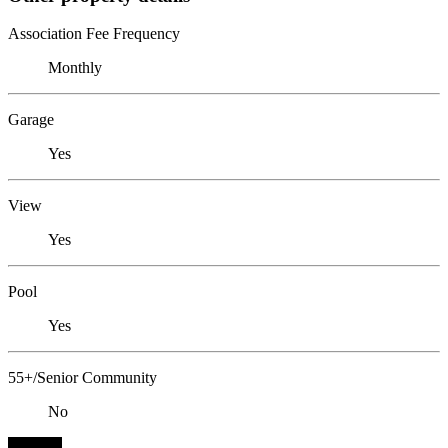
Association Fee Frequency
Monthly
Garage
Yes
View
Yes
Pool
Yes
55+/Senior Community
No