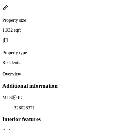
Property size
1,932 sqft
Property type
Residential
Overview
Additional information
MLS
Ⓡ
ID
326026371
Interior features