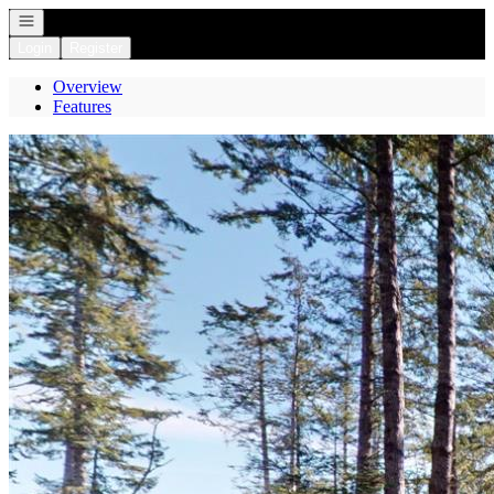
Open navigation
Login
Register
Overview
Features