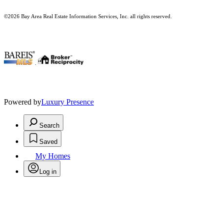
©2026 Bay Area Real Estate Information Services, Inc. all rights reserved.
.
Powered by
Luxury Presence
Search
Saved
My Homes
Log in