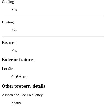
Cooling
Yes
Heating
Yes
Basement
Yes
Exterior features
Lot Size
0.16 Acres
Other property details
Association Fee Frequency
Yearly