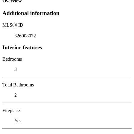
Overview
Additional information
MLS
Ⓡ
ID
326008072
Interior features
Bedrooms
3
Total Bathrooms
2
Fireplace
Yes