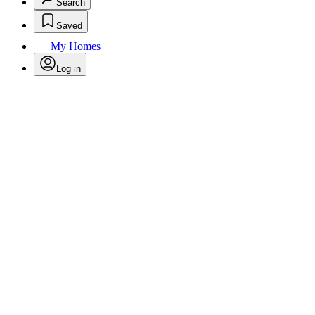
Search
Saved
My Homes
Log in