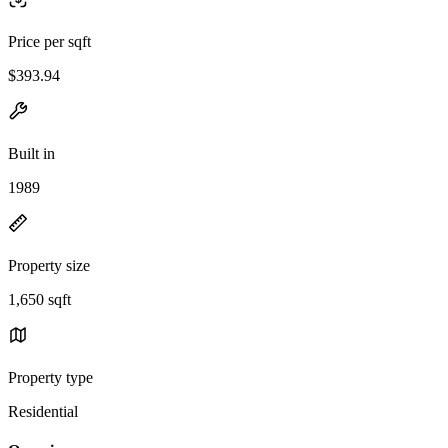
Price per sqft
$393.94
Built in
1989
Property size
1,650 sqft
Property type
Residential