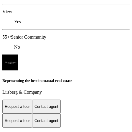
View
Yes
55+/Senior Community
No
Representing the best in coastal real estate
Liisberg & Company
Request a tour
Contact agent
Request a tour
Contact agent