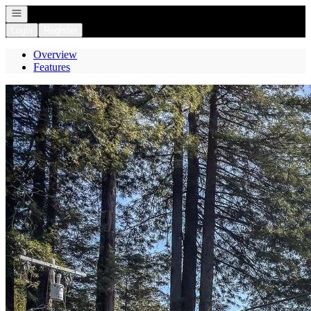
Open navigation
Login
Register
Overview
Features