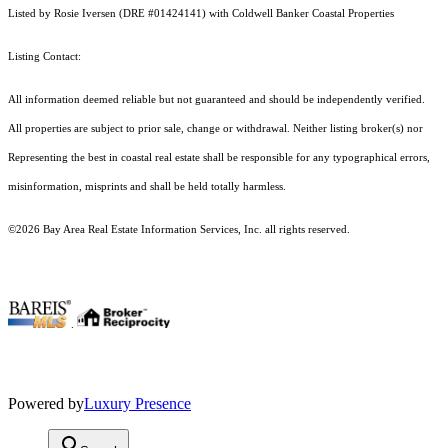
Listed by Rosie Iversen (DRE #01424141) with Coldwell Banker Coastal Properties
Listing Contact:
All information deemed reliable but not guaranteed and should be independently verified.
All properties are subject to prior sale, change or withdrawal. Neither listing broker(s) nor
Representing the best in coastal real estate shall be responsible for any typographical errors,
misinformation, misprints and shall be held totally harmless.
©2026 Bay Area Real Estate Information Services, Inc. all rights reserved.
.
Powered by
Luxury Presence