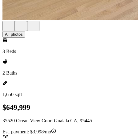
All photos
3 Beds
2 Baths
1,650 sqft
$649,999
35520 Ocean View Court Gualala CA, 95445
Est. payment:
$3,998/mo