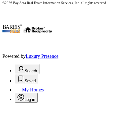
©2026 Bay Area Real Estate Information Services, Inc. all rights reserved.
.
Powered by
Luxury Presence
Search
Saved
My Homes
Log in