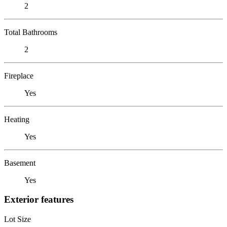
2
Total Bathrooms
2
Fireplace
Yes
Heating
Yes
Basement
Yes
Exterior features
Lot Size