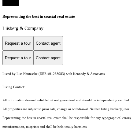
Representing the best in coastal real estate
Liisberg & Company
Request a tour
Contact agent
Request a tour
Contact agent
Listed by Lisa Hantzsche (DRE #01268983) with Kennedy & Associates
Listing Contact:
All information deemed reliable but not guaranteed and should be independently verified.
All properties are subject to prior sale, change or withdrawal. Neither listing broker(s) nor
Representing the best in coastal real estate shall be responsible for any typographical errors,
misinformation, misprints and shall be held totally harmless.