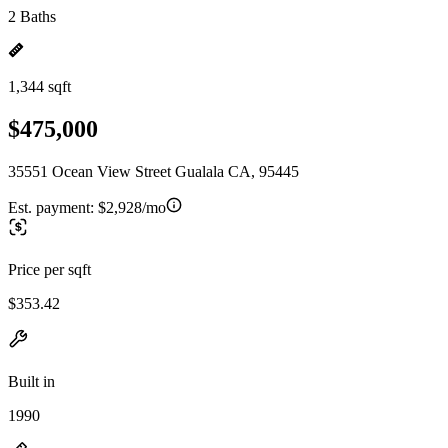
2 Baths
1,344 sqft
$475,000
35551 Ocean View Street Gualala CA, 95445
Est. payment:
$2,928/mo
Price per sqft
$353.42
Built in
1990