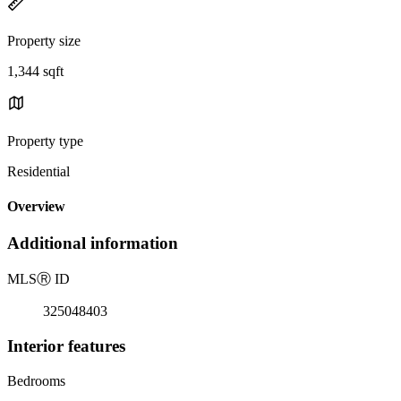
Property size
1,344 sqft
Property type
Residential
Overview
Additional information
MLS
Ⓡ
ID
325048403
Interior features
Bedrooms