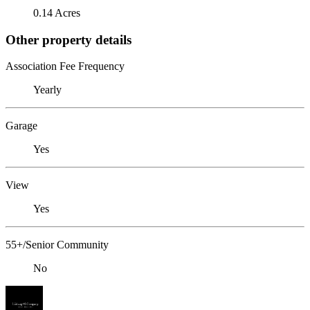
0.14 Acres
Other property details
Association Fee Frequency
Yearly
Garage
Yes
View
Yes
55+/Senior Community
No