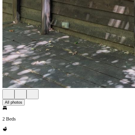
All photos
2 Beds