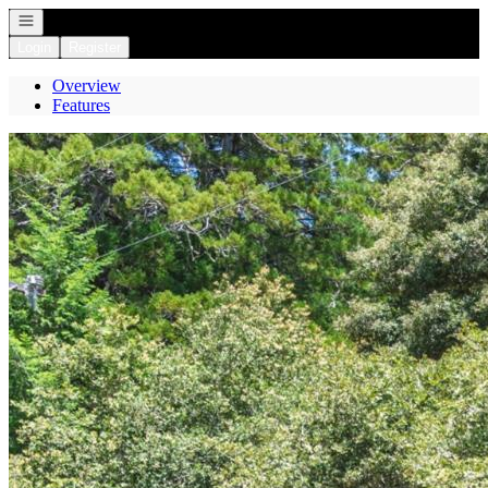
Open navigation
Login
Register
Overview
Features