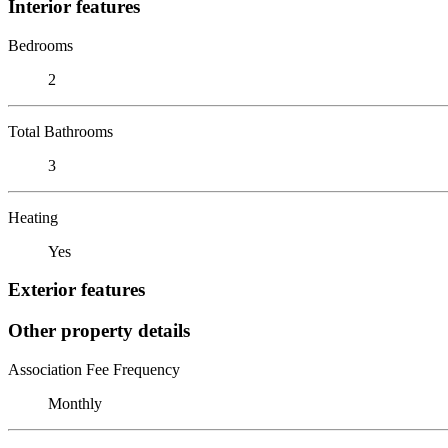
Interior features
Bedrooms
2
Total Bathrooms
3
Heating
Yes
Exterior features
Other property details
Association Fee Frequency
Monthly