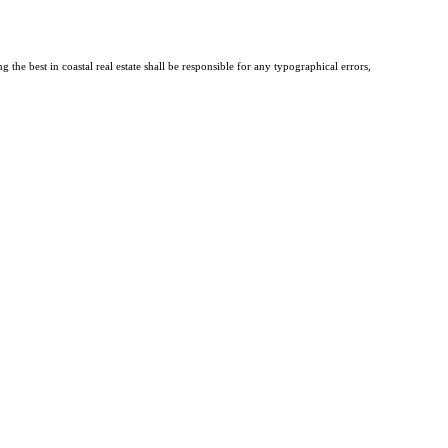
the best in coastal real estate shall be responsible for any typographical errors,