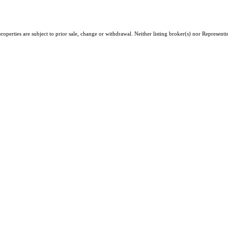
erties are subject to prior sale, change or withdrawal. Neither listing broker(s) nor Representing 