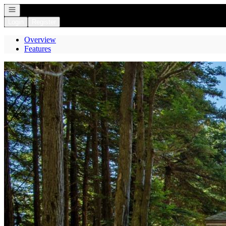
Open navigation
Login
Register
Overview
Features