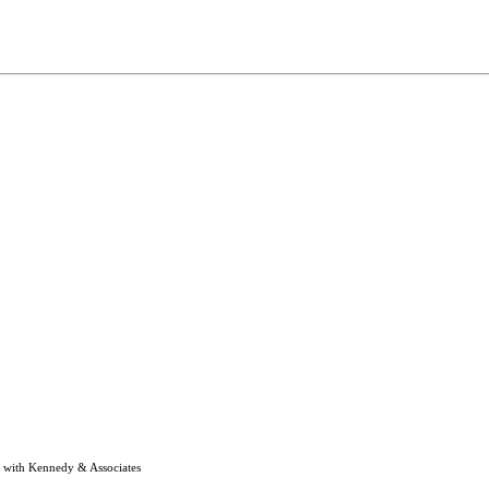
e with Kennedy & Associates