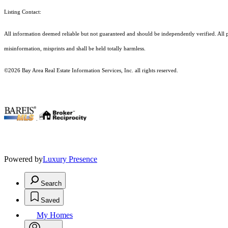
Listing Contact:
All information deemed reliable but not guaranteed and should be independently verified. All prop
misinformation, misprints and shall be held totally harmless.
©2026 Bay Area Real Estate Information Services, Inc. all rights reserved.
.
Powered by
Luxury Presence
Search
Saved
My Homes