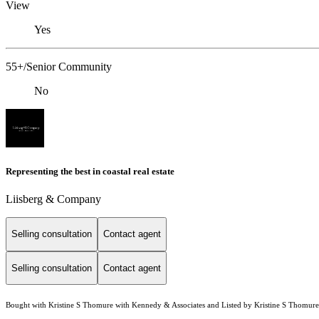
View
Yes
55+/Senior Community
No
Representing the best in coastal real estate
Liisberg & Company
Selling consultation
Contact agent
Selling consultation
Contact agent
Bought with Kristine S Thomure with Kennedy & Associates and Listed by Kristine S Thomur