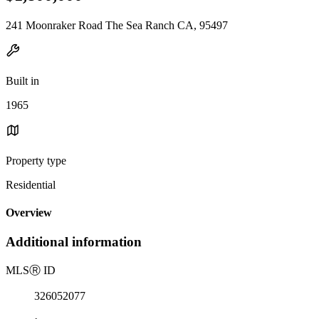
241 Moonraker Road The Sea Ranch CA, 95497
Built in
1965
Property type
Residential
Overview
Additional information
MLS
Ⓡ
ID
326052077