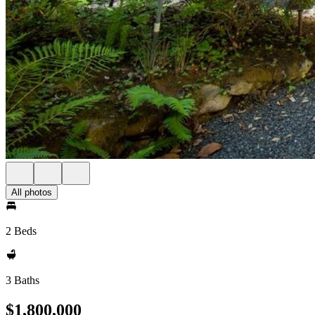
All photos
2 Beds
3 Baths
$1,800,000