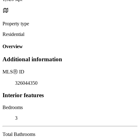
Property type
Residential
Overview
Additional information
MLS
Ⓡ
ID
326044350
Interior features
Bedrooms
3
Total Bathrooms