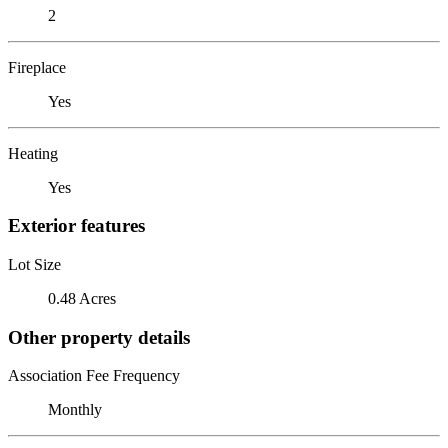
2
Fireplace
Yes
Heating
Yes
Exterior features
Lot Size
0.48 Acres
Other property details
Association Fee Frequency
Monthly