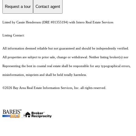
Request a tour
Contact agent
Listed by Cassie Henderson (DRE #01355194) with Intero Real Estate Services
Listing Contact:
All information deemed reliable but not guaranteed and should be independently verified.
All properties are subject to prior sale, change or withdrawal. Neither listing broker(s) nor
Representing the best in coastal real estate shall be responsible for any typographical errors,
misinformation, misprints and shall be held totally harmless.
©2026 Bay Area Real Estate Information Services, Inc. all rights reserved.
.