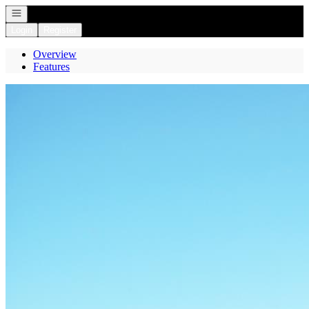
Open navigation
Login
Register
Overview
Features