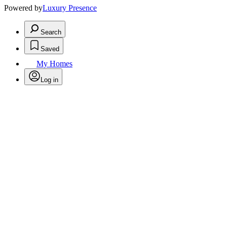
Powered by
Luxury Presence
Search
Saved
My Homes
Log in