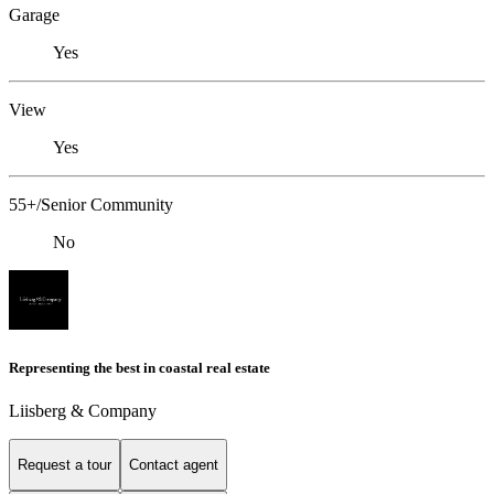
Garage
Yes
View
Yes
55+/Senior Community
No
Representing the best in coastal real estate
Liisberg & Company
Request a tour
Contact agent