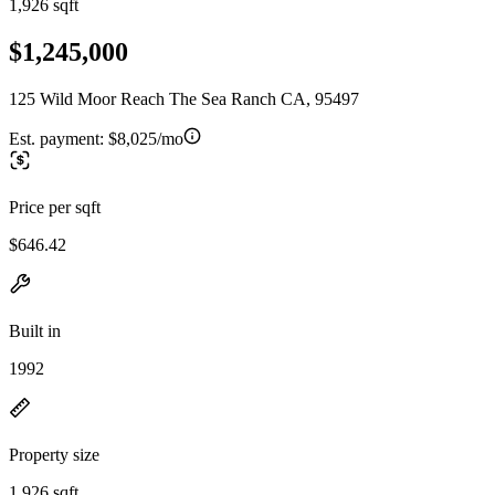
1,926 sqft
$1,245,000
125 Wild Moor Reach The Sea Ranch CA, 95497
Est. payment:
$8,025/mo
Price per sqft
$646.42
Built in
1992
Property size
1,926 sqft