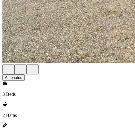
All photos
3 Beds
2 Baths