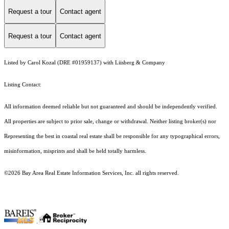
Request a tour
Contact agent
Request a tour
Contact agent
Listed by Carol Kozal (DRE #01959137) with Liisberg & Company
Listing Contact:
All information deemed reliable but not guaranteed and should be independently verified.
All properties are subject to prior sale, change or withdrawal. Neither listing broker(s) nor
Representing the best in coastal real estate shall be responsible for any typographical errors,
misinformation, misprints and shall be held totally harmless.
©2026 Bay Area Real Estate Information Services, Inc. all rights reserved.
.