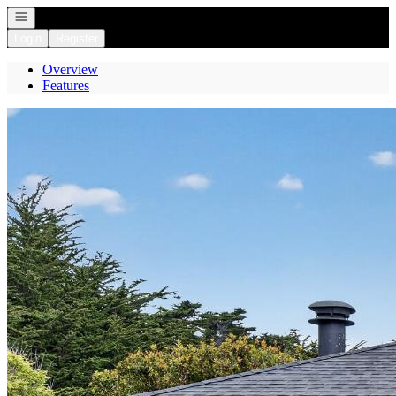
Open navigation
Login
Register
Overview
Features