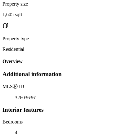
Property size
1,605 sqft
Property type
Residential
Overview
Additional information
MLS
Ⓡ
ID
326036361
Interior features
Bedrooms
4