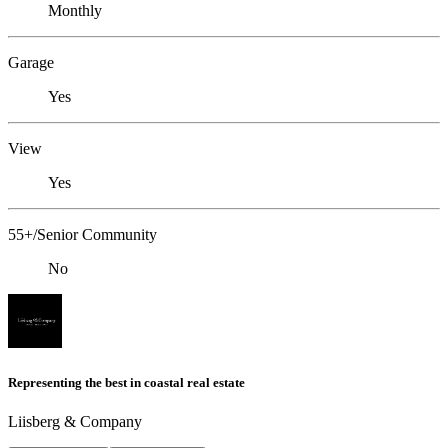
Monthly
Garage
Yes
View
Yes
55+/Senior Community
No
Representing the best in coastal real estate
Liisberg & Company