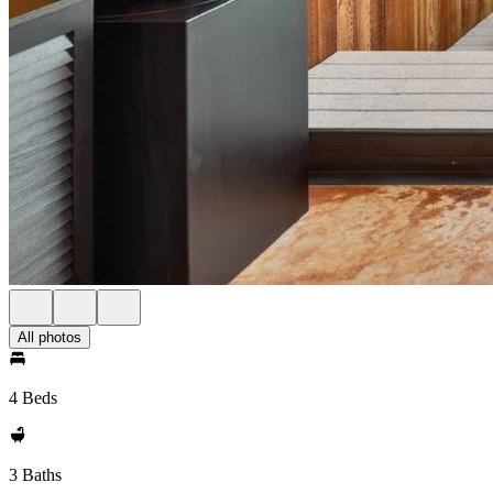
All photos
4 Beds
3 Baths