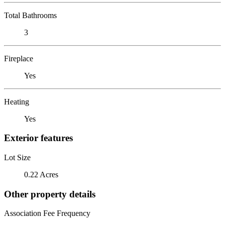
Total Bathrooms
3
Fireplace
Yes
Heating
Yes
Exterior features
Lot Size
0.22 Acres
Other property details
Association Fee Frequency