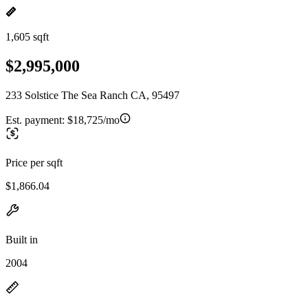
1,605 sqft
$2,995,000
233 Solstice The Sea Ranch CA, 95497
Est. payment:
$18,725/mo
Price per sqft
$1,866.04
Built in
2004