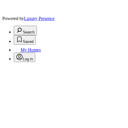
Powered by
Luxury Presence
Search
Saved
My Homes
Log in