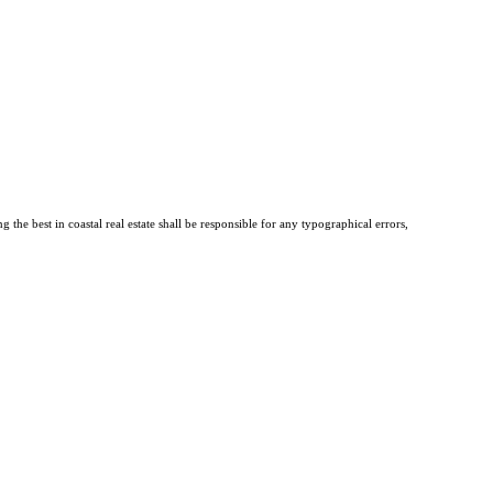
the best in coastal real estate shall be responsible for any typographical errors,