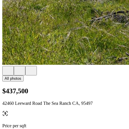
All photos
$437,500
42460 Leeward Road The Sea Ranch CA, 95497
Price per sqft