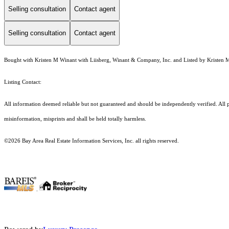
Selling consultation
Contact agent
Selling consultation
Contact agent
Bought with Kristen M Winant with Liisberg, Winant & Company, Inc. and Listed by Kristen 
Listing Contact:
All information deemed reliable but not guaranteed and should be independently verified. All prop
misinformation, misprints and shall be held totally harmless.
©2026 Bay Area Real Estate Information Services, Inc. all rights reserved.
.