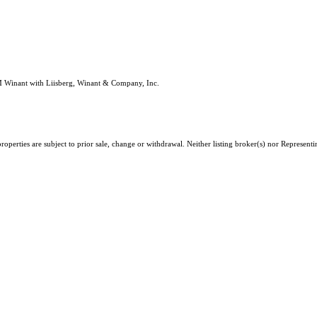
M Winant with Liisberg, Winant & Company, Inc.
erties are subject to prior sale, change or withdrawal. Neither listing broker(s) nor Representing 