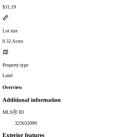
$31.19
Lot size
0.32 Acres
Property type
Land
Overview
Additional information
MLS
Ⓡ
ID
325032099
Exterior features