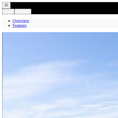
Open navigation
Login
Register
Overview
Features