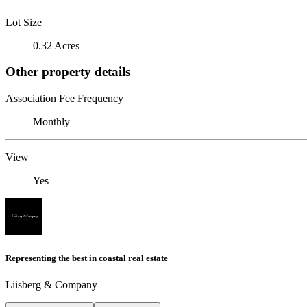
Lot Size
0.32 Acres
Other property details
Association Fee Frequency
Monthly
View
Yes
Representing the best in coastal real estate
Liisberg & Company