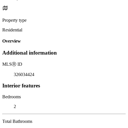
Property type
Residential
Overview
Additional information
MLS
Ⓡ
ID
326034424
Interior features
Bedrooms
2
Total Bathrooms