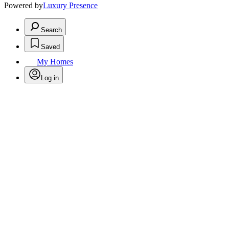
Powered by
Luxury Presence
Search
Saved
My Homes
Log in