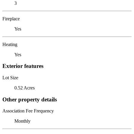
3
Fireplace
Yes
Heating
Yes
Exterior features
Lot Size
0.52 Acres
Other property details
Association Fee Frequency
Monthly