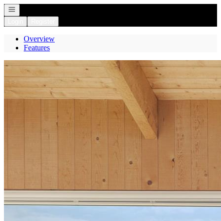
Open navigation
Login
Register
Overview
Features