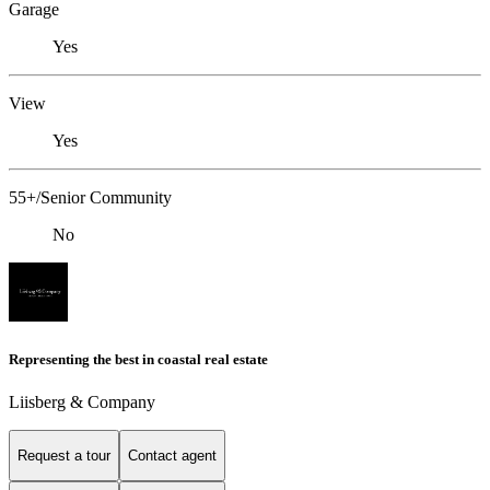
Garage
Yes
View
Yes
55+/Senior Community
No
Representing the best in coastal real estate
Liisberg & Company
Request a tour
Contact agent