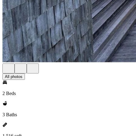
All photos
2 Beds
3 Baths
1,516 sqft