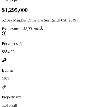
$1,295,000
52 Sea Meadow Drive The Sea Ranch CA, 95497
Est. payment:
$8,331/mo
Price per sqft
$854.22
Built in
1977
Property size
1,516 sqft