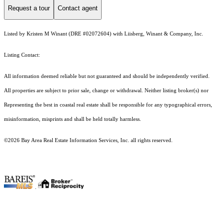
Request a tour
Contact agent
Listed by Kristen M Winant (DRE #02072604) with Liisberg, Winant & Company, Inc.
Listing Contact:
All information deemed reliable but not guaranteed and should be independently verified.
All properties are subject to prior sale, change or withdrawal. Neither listing broker(s) nor
Representing the best in coastal real estate shall be responsible for any typographical errors,
misinformation, misprints and shall be held totally harmless.
©2026 Bay Area Real Estate Information Services, Inc. all rights reserved.
.