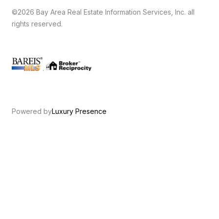
©2026 Bay Area Real Estate Information Services, Inc. all
rights reserved.
.
Powered by
Luxury Presence