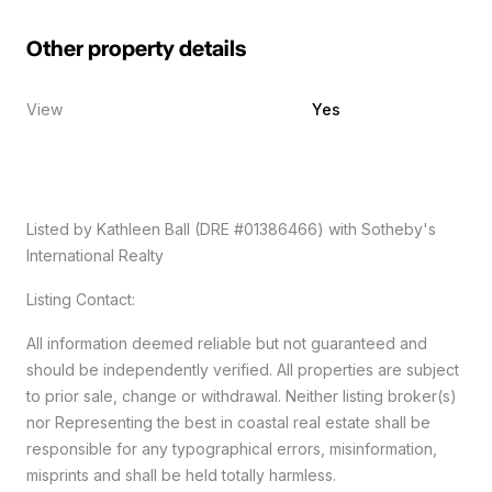
Other property details
View
Yes
Listed by Kathleen Ball (DRE #01386466) with Sotheby's
International Realty
Listing Contact:
All information deemed reliable but not guaranteed and
should be independently verified. All properties are subject
to prior sale, change or withdrawal. Neither listing broker(s)
nor Representing the best in coastal real estate shall be
responsible for any typographical errors, misinformation,
misprints and shall be held totally harmless.