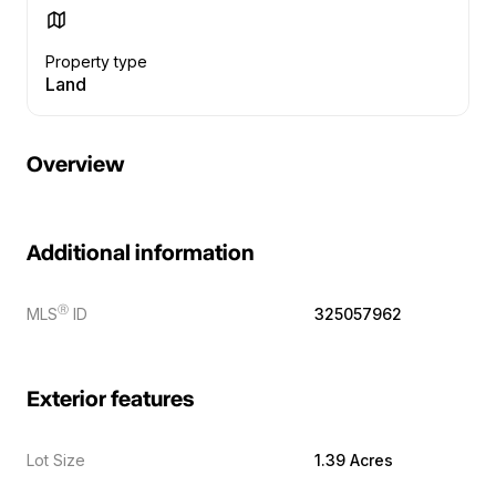
Property type
Land
Overview
Additional information
Ⓡ
MLS
ID
325057962
Exterior features
Lot Size
1.39 Acres