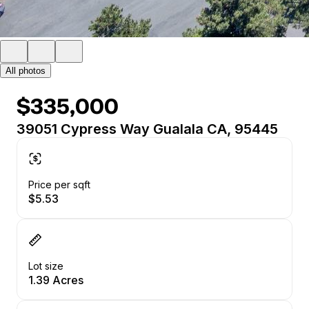
All photos
$335,000
39051 Cypress Way Gualala CA, 95445
Price per sqft
$5.53
Lot size
1.39 Acres