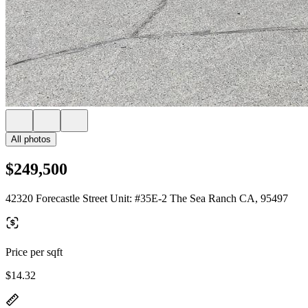
All photos
$249,500
42320 Forecastle Street Unit: #35E-2 The Sea Ranch CA, 95497
Price per sqft
$14.32