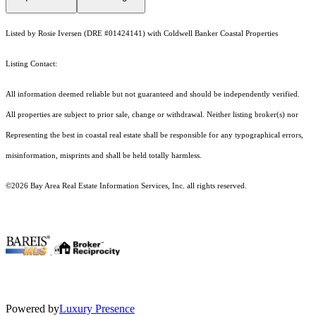
Listed by Rosie Iversen (DRE #01424141) with Coldwell Banker Coastal Properties
Listing Contact:
All information deemed reliable but not guaranteed and should be independently verified.
All properties are subject to prior sale, change or withdrawal. Neither listing broker(s) nor
Representing the best in coastal real estate shall be responsible for any typographical errors,
misinformation, misprints and shall be held totally harmless.
©2026 Bay Area Real Estate Information Services, Inc. all rights reserved.
.
Powered by
Luxury Presence