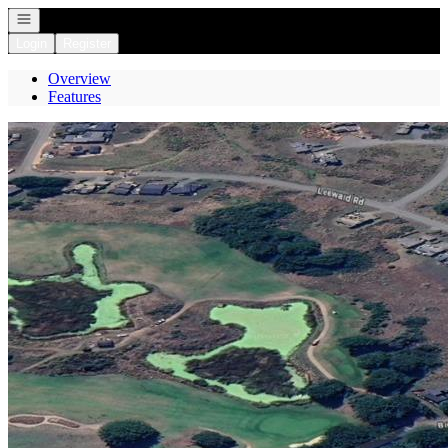
Open navigation
Login
Register
Overview
Features