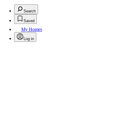
Search
Saved
My Homes
Log in