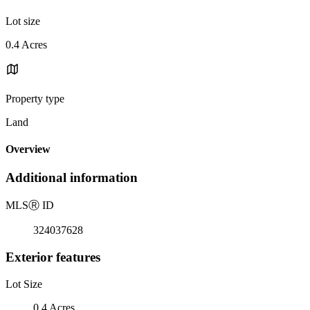
Lot size
0.4 Acres
Property type
Land
Overview
Additional information
MLS
Ⓡ
ID
324037628
Exterior features
Lot Size
0.4 Acres