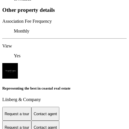
Other property details
Association Fee Frequency
Monthly
View
Yes
Representing the best in coastal real estate
Liisberg & Company
Request a tour
Contact agent
Request a tour
Contact agent